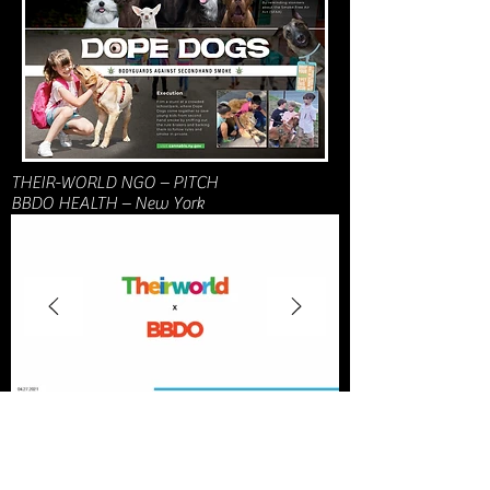
THEIR-WORLD NGO – PITCH
BBDO HEALTH – New York
Coca Cola India – PITCH
DAVID – Miami