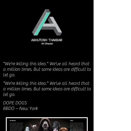
"We're killing this idea." We've all heard that
a million times. But some ideas are difficult to
let go.
"We're killing this idea." We've all heard that
a million times. But some ideas are difficult to
let go.
DOPE DOGS
BBDO – New York