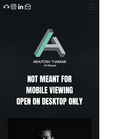
NOT MEANT FOR
MOBILE VIEWING
OPEN ON DESKTOP ONLY