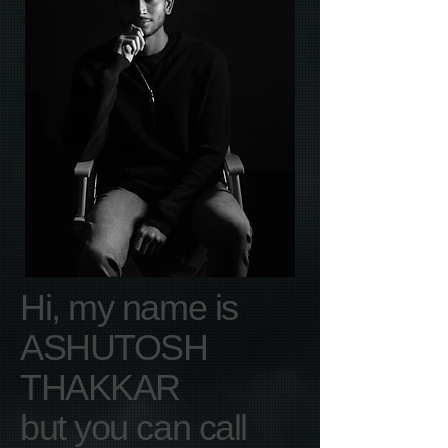
Hi, my name is
ASHUTOSH
THAKKAR
but you can call