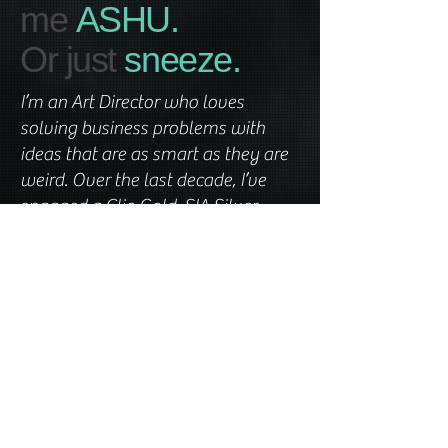
me
ASHU.
Or just
sneeze.
I’m an Art Director who loves
solving business problems with
ideas that are as smart as they are
weird. Over the last decade, I’ve
snagged a Clio Gold, SIA Silver,
Effies, and a few Graphics awards
(because results matter), while
crafting campaigns for icons like GE
Healthcare, Coke, Volkswagen, NYU
Langone, Burger King, The Home
Depot, Sanofi, Lilly, and Abbott. I’ve
worked across Mumbai, Miami, and
NYC. Ready to get creative? Let’s
chat!